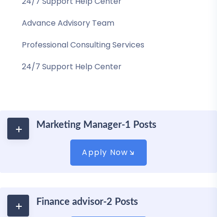
24/7 Support Help Center
Advance Advisory Team
Professional Consulting Services
24/7 Support Help Center
Marketing Manager-1 Posts
Apply Now
Finance advisor-2 Posts