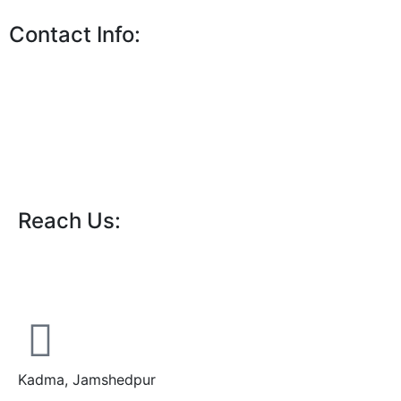
Contact Info:
Reach Us:
Kadma, Jamshedpur