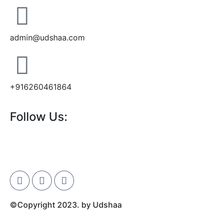
admin@udshaa.com
+916260461864
Follow Us:
©Copyright 2023. by Udshaa