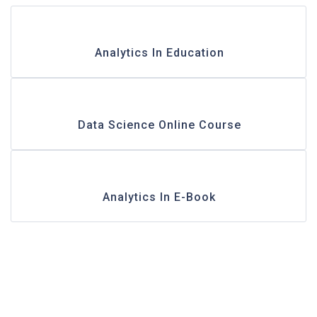
Analytics In Education
Data Science Online Course
Analytics In E-Book