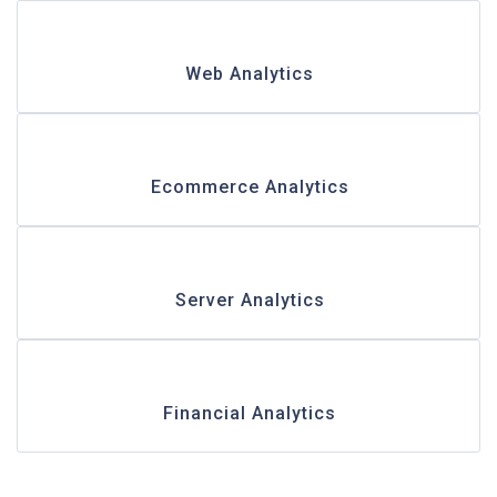
Web Analytics
Ecommerce Analytics
Server Analytics
Financial Analytics